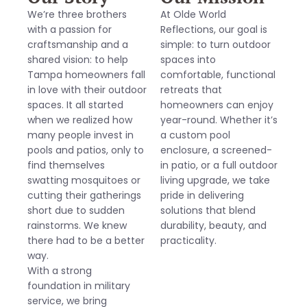
We’re three brothers
At Olde World
with a passion for
Reflections, our goal is
craftsmanship and a
simple: to turn outdoor
shared vision: to help
spaces into
Tampa homeowners fall
comfortable, functional
in love with their outdoor
retreats that
spaces. It all started
homeowners can enjoy
when we realized how
year-round. Whether it’s
many people invest in
a custom pool
pools and patios, only to
enclosure, a screened-
find themselves
in patio, or a full outdoor
swatting mosquitoes or
living upgrade, we take
cutting their gatherings
pride in delivering
short due to sudden
solutions that blend
rainstorms. We knew
durability, beauty, and
there had to be a better
practicality.
way.
With a strong
foundation in military
service, we bring