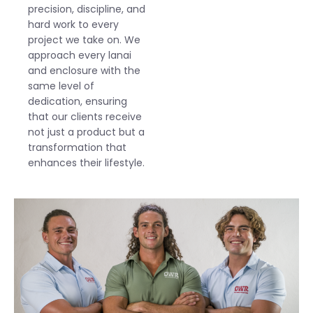
precision, discipline, and
hard work to every
project we take on. We
approach every lanai
and enclosure with the
same level of
dedication, ensuring
that our clients receive
not just a product but a
transformation that
enhances their lifestyle.