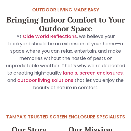
OUTDOOR LIVING MADE EASY
Bringing Indoor Comfort to Your
Outdoor Space
At
Olde World Reflections
, we believe your
backyard should be an extension of your home—a
space where you can relax, entertain, and make
memories without the hassle of pests or
unpredictable weather. That’s why we’re dedicated
to creating high-quality
lanais, screen enclosures
,
and
outdoor living solutions
that let you enjoy the
beauty of nature in comfort.
TAMPA'S TRUSTED SCREEN ENCLOSURE SPECIALISTS
Our Story
Our Mission