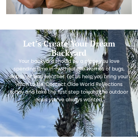
Let’s Create Your Dream
Backyard
Your backyard should be a place you love
spending time in—without the worries of bugs,
debris, or bad weather. Let us help you bring your
vision to life. Contact Olde World Reflections
today and take the first step toward the outdoor
oasis you’ve always wanted.
Schedule My Free Consultation