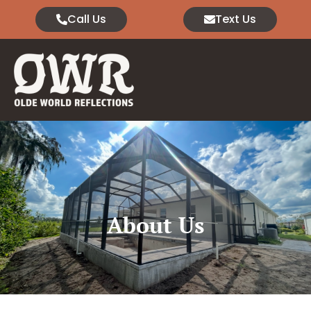
Call Us
Text Us
About Us