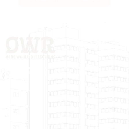
Proudly Serving Tampa, St. Petersburg, Clearwater, and
surrounding areas in Hillsborough and Pinellas Counties