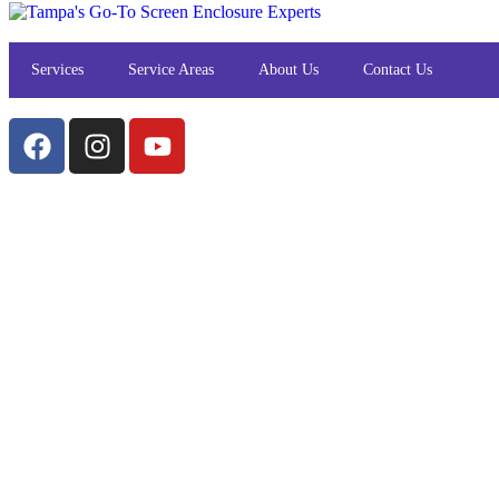
Services
Service Areas
About Us
Contact Us