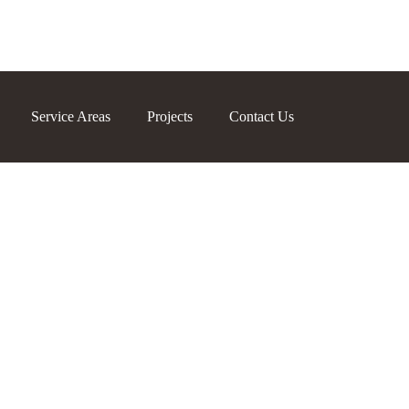
Service Areas
Projects
Contact Us