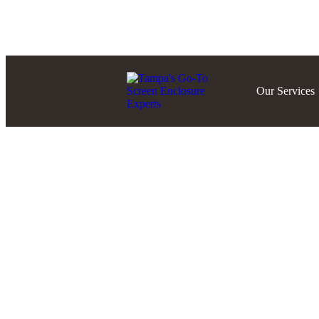
Blog
About Us
FAQ’S
Our Services